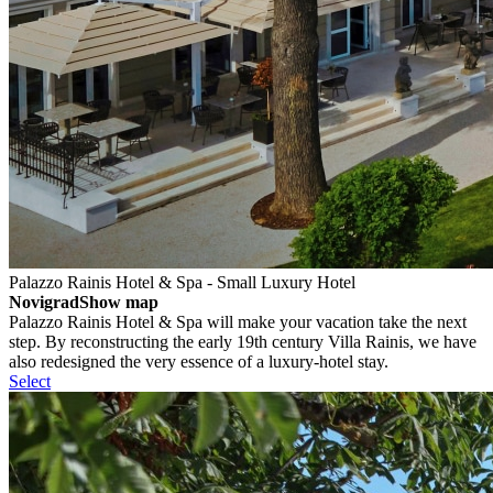
Palazzo Rainis Hotel & Spa - Small Luxury Hotel
Novigrad
Show map
Palazzo Rainis Hotel & Spa will make your vacation take the next
step. By reconstructing the early 19th century Villa Rainis, we have
also redesigned the very essence of a luxury-hotel stay.
Select