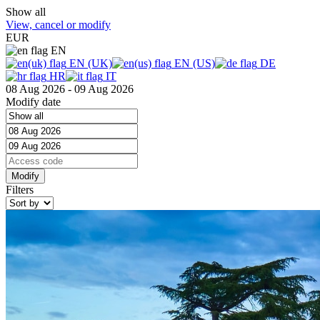
Show all
View, cancel or modify
EUR
EN
EN (UK)
EN (US)
DE
HR
IT
08 Aug 2026 - 09 Aug 2026
Modify date
Filters